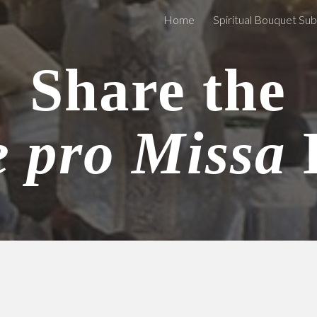
Home
Spiritual Bouquet Su
ip to main content
Skip to navigat
Share the
e pro Missa