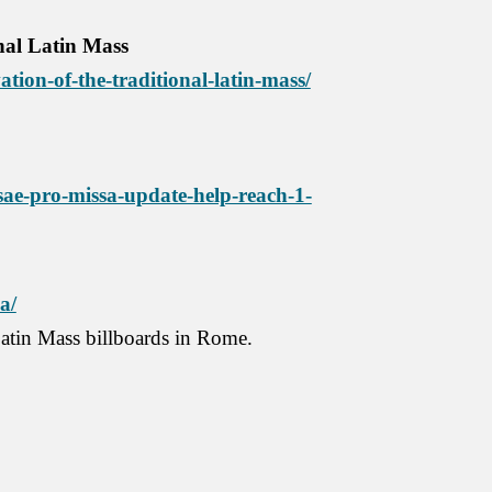
onal Latin Mass
ation-of-the-traditional-latin-mass/
ae-pro-missa-update-help-reach-1-
a/
atin Mass billboards in Rome.