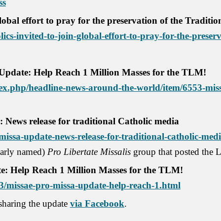
ss
global effort to pray for the preservation of the Traditi
ics-invited-to-join-global-effort-to-pray-for-the-preserv
 Update: Help Reach 1 Million Masses for the TLM!
x.php/headline-news-around-the-world/item/6553-miss
 News release for traditional Catholic media
issa-update-news-release-for-traditional-catholic-medi
ilarly named)
Pro Libertate Missalis
group that posted the L
e: Help Reach 1 Million Masses for the TLM!
03/missae-pro-missa-update-help-reach-1.html
 sharing the update
via Facebook
.