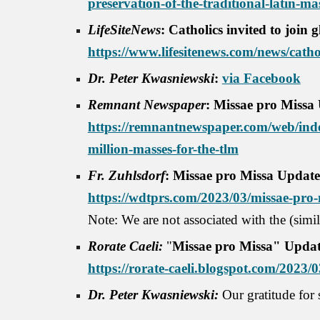
preservation-of-the-traditional-latin-ma
LifeSiteNews
: Catholics invited to join 
https://www.lifesitenews.com/news/cathol
Dr. Peter Kwasniewski
:
via Facebook
Remnant Newspaper
: Missae pro Missa
https://remnantnewspaper.com/web/inde
million-masses-for-the-tlm
Fr. Zuhlsdorf
: Missae pro Missa Update:
https://wdtprs.com/2023/03/missae-pro-m
Note: We are not associated with the (sim
Rorate Caeli:
"
Missae pro Missa" Updat
https://rorate-caeli.blogspot.com/2023/
Dr. Peter Kwasniewski:
Our gratitude for