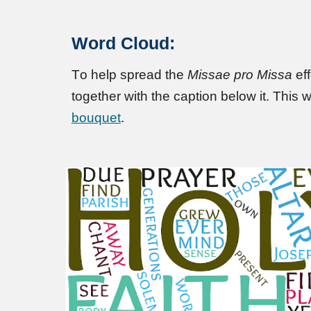
Word Cloud:
T
o help spread the
Missae pro Missa
eff
together with the caption below it
.
This w
bouquet
.