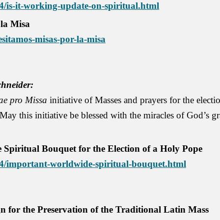
4/is-it-working-update-on-spiritual.html
 la Misa
esitamos-misas-por-la-misa
hneider:
ae pro Missa
initiative of Masses and prayers for the electi
May this initiative be blessed with the miracles of God’s gr
ritual Bouquet for the Election of a Holy Pope
/04/important-worldwide-spiritual-bouquet.html
for the Preservation of the Traditional Latin Mass