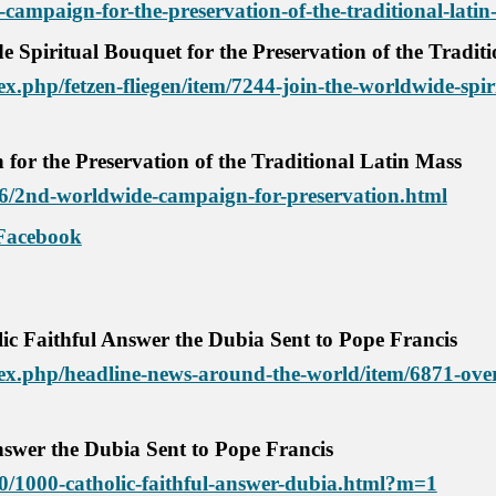
campaign-for-the-preservation-of-the-traditional-latin
de
S
piritual
B
ouquet for
the P
reservation of the Tradit
.php/fetzen-fliegen/item/7244-join-the-worldwide-spiri
or the Preservation of the Traditional Latin Mass
/06/2nd-worldwide-campaign-for-preservation.html
Facebook
ic Faithful Answer the Dubia Sent to Pope Francis
x.php/headline-news-around-the-world/item/6871-over-
nswer the Dubia Sent to Pope Francis
/10/1000-catholic-faithful-answer-dubia.html?m=1