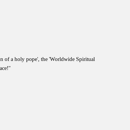
on of a holy pope', the 'Worldwide Spiritual
ace!"