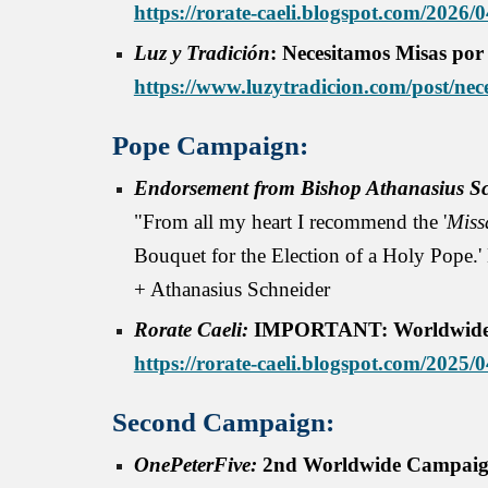
https://rorate-caeli.blogspot.com/2026/0
Luz y Tradición
: Necesitamos Misas por
https://www.luzytradicion.com/post/nec
Pope Campaign:
Endorsement from Bishop Athanasius Sc
"From all my heart I recommend the '
Miss
Bouquet for the Election of a Holy Pope.' 
+ Athanasius Schneider
Rorate Caeli:
IMPORTANT: Worldwide Spi
https://rorate-caeli.blogspot.com/2025
Second Campaign:
OnePeterFive
:
2nd Worldwide Campaign 