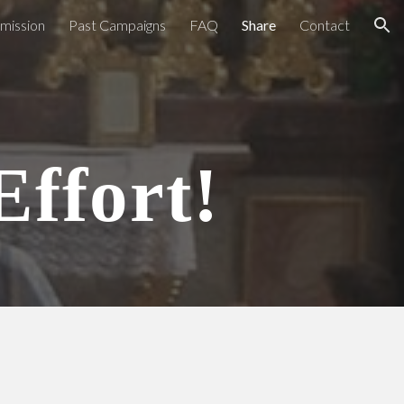
bmission
Past Campaigns
FAQ
Share
Contact
ion
Effort!