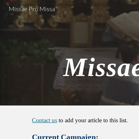
Missae Pro Missa
Sk
Missa
Contact us
to add your article to this list.
Current
Campaign: