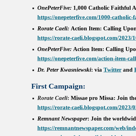
OnePeterFive:
1,000 Catholic Faithful 
https://onepeterfive.com/1000-catholic-f
Rorate Caeli:
Action Item: Calling Upon
https://rorate-caeli.blogspot.com/2023/1
OnePeterFive:
Action Item: Calling Upo
https://onepeterfive.com/action-item-cal
Dr. Peter Kwasniewski
: via
Twitter
and
First Campaign
:
Rorate Caeli
:
Missae pro Missa: Join the
https://rorate-caeli.blogspot.com/2023/
Remnant Newspaper
: Join the worldwid
https://remnantnewspaper.com/web/inde