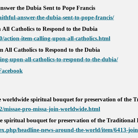
Answer the Dubia Sent to Pope Francis
aithful-answer-the-dubia-sent-to-pope-francis/
 All Catholics to Respond to the Dubia
0/action-item-calling-upon-all-catholics.html
n All Catholics to Respond to the Dubia
ling-upon-all-catholics-to-respond-to-the-dubia/
Facebook
 worldwide spiritual bouquet for preservation of the T
02/missae-pro-missa-join-worldwide.html
e spiritual bouquet for preservation of the Traditional
x.php/headline-news-around-the-world/item/6413-join-