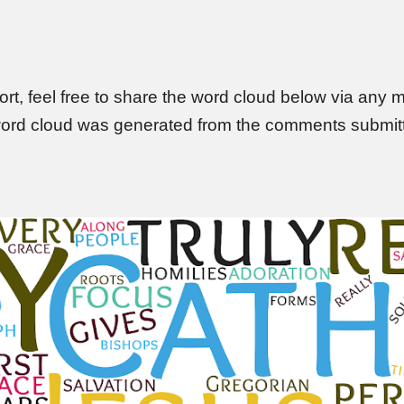
ort, f
eel free to share the word cloud below via any me
ord cloud was g
enerated from the comments submitte