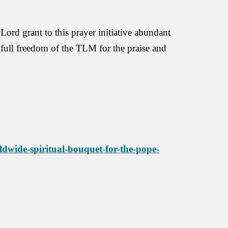
rd grant to this prayer initiative abundant
e full freedom of the TLM for the praise and
dwide-spiritual-bouquet-for-the-pope-