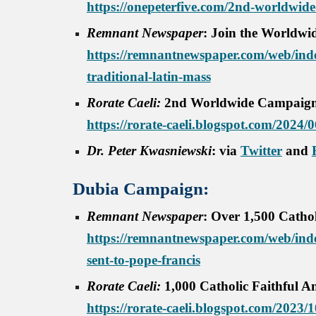
https://onepeterfive.com/2nd-worldwide-
Remnant Newspaper
: Join the Worldwi
https://remnantnewspaper.com/web/index
traditional-latin-mass
Rorate Caeli:
2nd Worldwide Campaign f
https://rorate-caeli.blogspot.com/2024
Dr. Peter Kwasniewski
: via
Twitter
and
Dubia Campaign:
Remnant Newspaper
:
Over 1,500 Cathol
https://remnantnewspaper.com/web/inde
sent-to-pope-francis
Rorate Caeli:
1,000 Catholic Faithful A
https://rorate-caeli.blogspot.com/2023