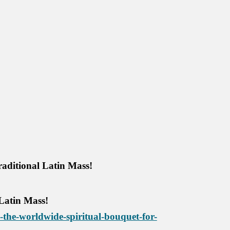
raditional Latin Mass!
 Latin Mass!
the-worldwide-spiritual-bouquet-for-