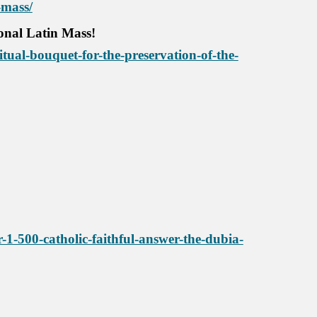
-mass/
ional Latin Mass!
tual-bouquet-for-the-preservation-of-the-
1-500-catholic-faithful-answer-the-dubia-