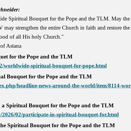
hneider:
e Spiritual Bouquet for the Pope and the TLM. May the Lo
IV may strengthen the entire Church in faith and restore th
ood of all His holy Church."
 of Astana
uet for the Pope and the TLM
02/worldwide-spiritual-bouquet-for-pope.html
ual Bouquet for the Pope and the TLM
x.php/headline-news-around-the-world/item/8114-worl
in a Spiritual Bouquet for the Pope and the TLM
2026/02/participate-in-spiritual-bouquet-for.html
 the Spiritual Bouquet for the Pope and the TLM