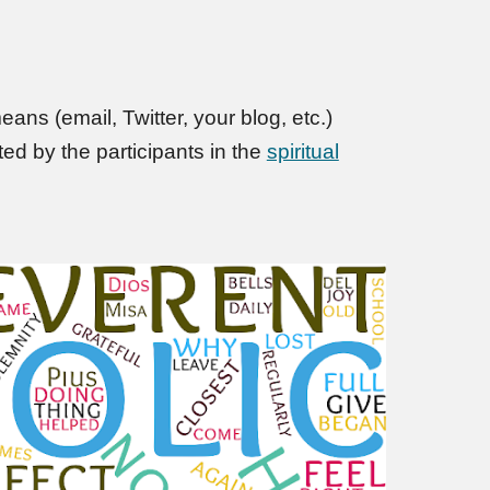
ans (email, Twitter, your blog, etc.)
d by the participants in the
spiritual