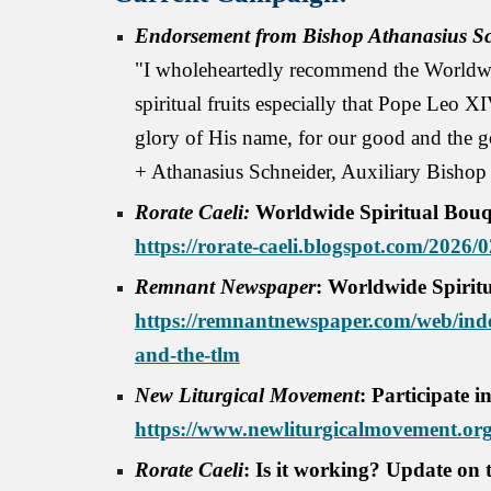
Endorsement from Bishop Athanasius Sc
"I wholeheartedly recommend the Worldwid
spiritual fruits especially that Pope Leo X
glory of His name, for our good and the g
+ Athanasius Schneider, Auxiliary Bishop
Rorate Caeli:
Worldwide Spiritual Bouq
https://rorate-caeli.blogspot.com/2026/
Remnant Newspaper
:
Worldwide Spirit
https://remnantnewspaper.com/web/inde
and-the-tlm
New Liturgical Movement
: Participate 
https://www.newliturgicalmovement.org/
Rorate Caeli
: Is it working? Update on