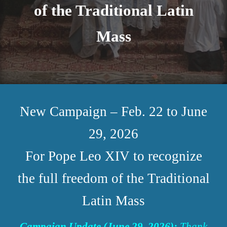
of the Traditional Latin
Mass
New Campaign – Feb. 22 to June
29, 2026
For Pope Leo XIV to recognize
the full freedom of the Traditional
Latin Mass
Campaign Update (June 29, 2026):
Thank