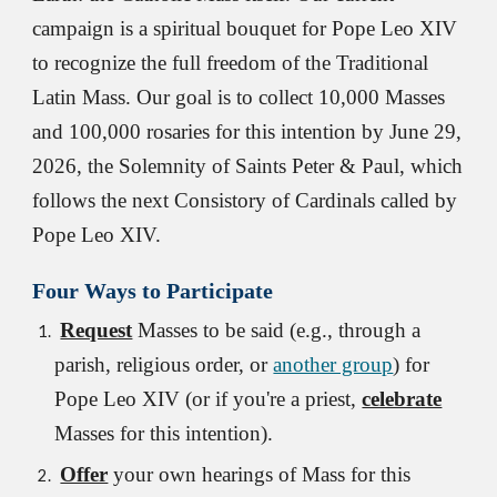
campaign is a spiritual bouquet for Pope Leo XIV
to recognize the full freedom of the Traditional
Latin Mass. Our goal is to collect 10,000 Masses
and 100,000 rosaries for this intention by June 29,
2026, the Solemnity of Saints Peter & Paul, which
follows the next Consistory of Cardinals called by
Pope Leo XIV.
Four
Ways to Participate
Request
Masses to be said (e.g., through
a
parish, religious order, or
another group
) for
Pope Leo XIV (
or if you're a priest,
celebrate
Masses for this intention).
Offer
your own hearings of Mass for this