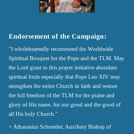
Endorsement of the Campaign:
"
I wholeheartedly recommend the Worldwide
Spiritual Bouquet for the Pope and the TLM. May
the Lord grant to this prayer initiative abundant
spiritual fruits especially that Pope Leo XIV may
strengthen the entire Church in faith and restore
the full freedom of the TLM for the praise and
glory of His name, for our good and the good of
all His holy Church."
+ Athanasius Schneider, Auxiliary Bishop of