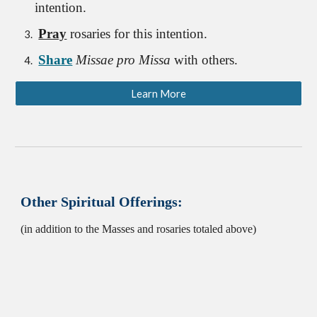
intention.
Pray
rosaries for this intention.
Share
Missae pro Missa
with others.
Learn More
Other Spiritual Offerings:
(in addition to the Masses and rosaries totaled above)