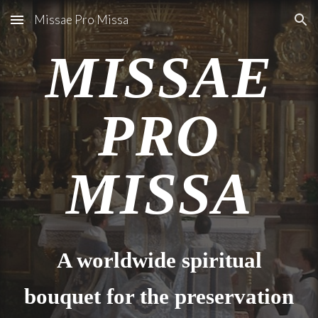
Missae Pro Missa
Skip to main content
Skip to navigation
MISSAE
PRO
MISSA
A worldwide spiritual
bouquet for the preservation