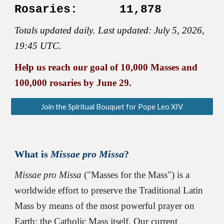
Rosaries:
11,878
Totals updated
daily
. Last updated
:
July 5,
2026
,
19:45 UTC.
Help us reach our goal of 10,000 Masses and
100,000 rosaries by June 29.
Join the Spiritual Bouquet for Pope Leo XIV
What is
Missae
p
ro Missa
?
Missae p
ro Missa
(
"
Masses for the Mass") is a
worldwide effort to preserve the Traditional Latin
Mass by means of the most powerful prayer on
Earth: the Catholic Mass itself.
Our current