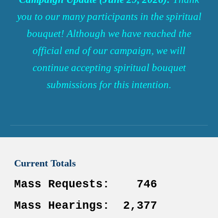
you to our many participants in the spiritual
bouquet!
Although
we have reached the
official end of our campaign, we will
continue accepting spiritual bouquet
submissions for
this
intention
.
Current
Totals
Mass
Requests
:
746
Mass Hearings:
2,377