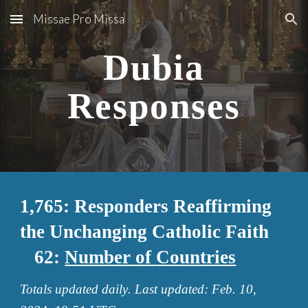
Missae Pro Missa
Skip to main content
Skip to navigation
Dubia
Responses
1,765: Responders Reaffirming
the Unchanging Catholic Faith
62
:
Number of
Countries
Totals updated
daily
. Last updated:
Feb
.
10
,