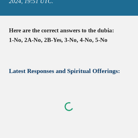
2024,
19:51
UTC.
Here are the correct answers to the dubia
:
1-No, 2A-No, 2B-Yes, 3-No, 4-No, 5-No
Latest
Responses and Spiritual Offerings: